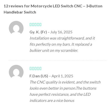
12 reviews for
Motorcycle LED Switch CNC – 3‑Button
Handlebar Switch
Rated
5
out
Gy. K. (Fr)
–
July 16, 2025
of 5
Installation was straightforward, and it
fits perfectly on my bars. It replaced a
bulkier unit on my scrambler.
Rated
5
out
F.Dan (US)
–
April 1, 2025
of 5
The CNC quality is evident, and the switch
looks even better in person.The buttons
have perfect resistance, and the LED
indicators are a nice bonus