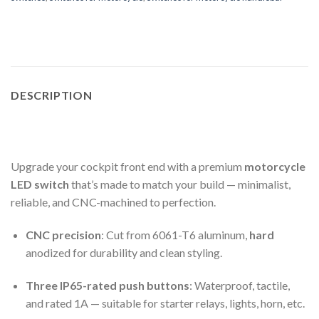
DESCRIPTION
Upgrade your cockpit front end with a premium
motorcycle
LED switch
that’s made to match your build — minimalist,
reliable, and CNC-machined to perfection.
CNC precision
: Cut from 6061-T6 aluminum,
hard
anodized for durability and clean styling.
Three IP65-rated push buttons
: Waterproof, tactile,
and rated 1A — suitable for starter relays, lights, horn, etc.