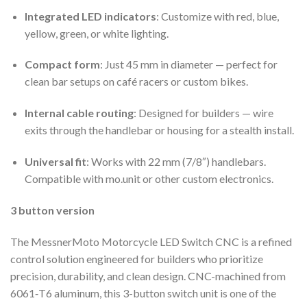
Integrated LED indicators
: Customize with red, blue,
yellow, green, or white lighting.
Compact form
: Just 45 mm in diameter — perfect for
clean bar setups on café racers or custom bikes.
Internal cable routing
: Designed for builders — wire
exits through the handlebar or housing for a stealth install.
Universal fit
: Works with 22 mm (7/8″) handlebars.
Compatible with mo.unit or other custom electronics.
3 button version
The MessnerMoto Motorcycle LED Switch CNC is a refined
control solution engineered for builders who prioritize
precision, durability, and clean design. CNC-machined from
6061‑T6 aluminum, this 3-button switch unit is one of the