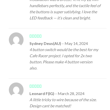
handlebars perfectly, and the tactile feel of
the buttons is super satisfying. I love the
LED feedback — it’s clean and bright.
Rated
5
out
Sydney Deus(AU)
–
May 14, 2024
of 5
4 button switch would be the best for my
Cafe Racer project. I opted for 2x two
button. Please make 4 button version
also.
Rated
5
out
Leonard F(IG)
–
March 28, 2024
of 5
A little tricky to wire because of the size.
Design cant be matched!