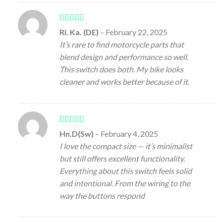
Rated
5
out
Ri. Ka. (DE)
–
February 22, 2025
of 5
It’s rare to find motorcycle parts that
blend design and performance so well.
This switch does both. My bike looks
cleaner and works better because of it.
Rated
5
out
Hn.D(Sw)
–
February 4, 2025
of 5
I love the compact size — it’s minimalist
but still offers excellent functionality.
Everything about this switch feels solid
and intentional. From the wiring to the
way the buttons respond