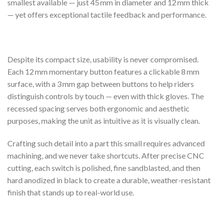
smallest available — just 45 mm in diameter and 12 mm thick
— yet offers exceptional tactile feedback and performance.
Despite its compact size, usability is never compromised.
Each 12 mm momentary button features a clickable 8 mm
surface, with a 3 mm gap between buttons to help riders
distinguish controls by touch — even with thick gloves. The
recessed spacing serves both ergonomic and aesthetic
purposes, making the unit as intuitive as it is visually clean.
Crafting such detail into a part this small requires advanced
machining, and we never take shortcuts. After precise CNC
cutting, each switch is polished, fine sandblasted, and then
hard anodized in black to create a durable, weather-resistant
finish that stands up to real-world use.