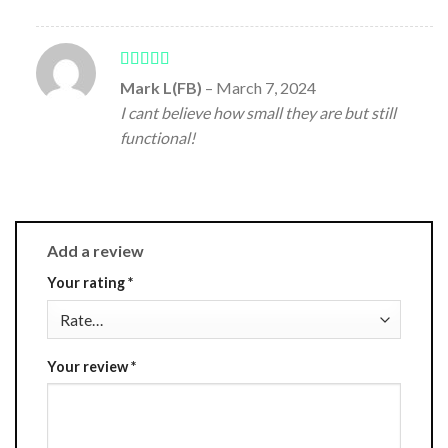
Rated
5
out
Mark L(FB)
–
March 7, 2024
of 5
I cant believe how small they are but still
functional!
Add a review
Your rating
*
Your review
*