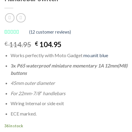
(
12
customer reviews)
Rated
12
4.92
Original
Current
114.95
104.95
€
€
out of 5
based on
price
price
customer
Works perfectly with Moto Gadget
mo.unit blue
was:
is:
ratings
€ 114.95.
€ 104.95.
3x
P65 waterproof miniature momentary 1A 12mm(M8)
buttons
45mm outer diameter
For 22mm-7/8″ handlebars
Wiring Internal or side exit
ECE marked.
36 in stock