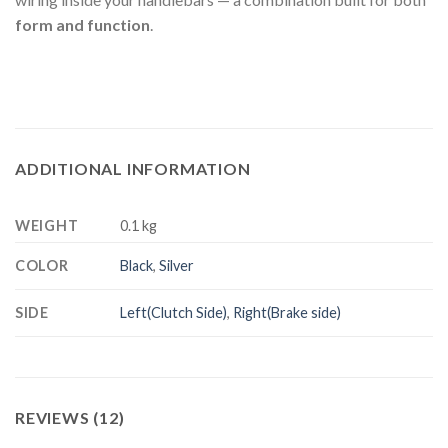
form and function
.
ADDITIONAL INFORMATION
WEIGHT
0.1 kg
COLOR
Black
,
Silver
SIDE
Left(Clutch Side)
,
Right(Brake side)
REVIEWS (12)