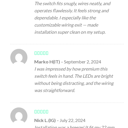
The switch fits snugly, wires neatly, and
operates flawlessly. It feels strong and
dependable. I especially like the
customizable wiring exit — made
installation super clean on my setup.
Rated
5
out
Marko H(IT)
–
September 2, 2024
of 5
I was impressed by how premium this
switch feels in hand. The LEDs are bright
without being distracting, and the wiring
was straightforward.
Rated
5
out
Nick L.(IG)
–
July 22, 2024
of 5
Installation was a breeze! It fit my 22 mm