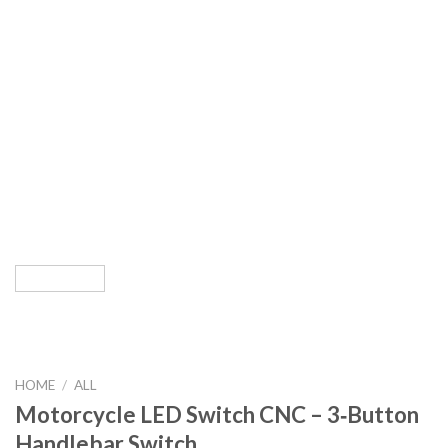
HOME
/
ALL
Motorcycle LED Switch CNC – 3‑Button
Handlebar Switch