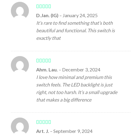
Rated
5
out
D.Jan. (IG)
–
January 24, 2025
of 5
It’s rare to find something that’s both
beautiful and functional. This switch is
exactly that
Rated
4
Ahm. Lau.
–
December 3, 2024
out of 5
I love how minimal and premium this
switch feels. The LED backlight is just
right, not too harsh. It’s a small upgrade
that makes a big difference
Rated
5
out
Art. J.
–
September 9, 2024
of 5