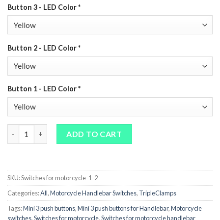
Button 3 - LED Color
*
Button 2 - LED Color
*
Button 1 - LED Color
*
Motorcycle LED Switch CNC – 3‑Button Handlebar Switch quant
ADD TO CART
SKU:
Switches for motorcycle-1-2
Categories:
All
,
Motorcycle Handlebar Switches
,
TripleClamps
Tags:
Mini 3 push buttons
,
Mini 3 push buttons for Handlebar
,
Motorcycle
switches
,
Switches for motorcycle
,
Switches for motorcycle handlebar