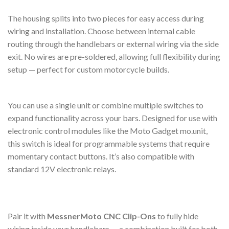
The housing splits into two pieces for easy access during
wiring and installation. Choose between internal cable
routing through the handlebars or external wiring via the side
exit. No wires are pre-soldered, allowing full flexibility during
setup — perfect for custom motorcycle builds.
You can use a single unit or combine multiple switches to
expand functionality across your bars. Designed for use with
electronic control modules like the Moto Gadget mo.unit,
this switch is ideal for programmable systems that require
momentary contact buttons. It’s also compatible with
standard 12V electronic relays.
Pair it with
MessnerMoto CNC Clip-Ons
to fully hide
wiring inside your handlebars — a combination built for both