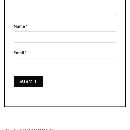
Name
*
Email
*