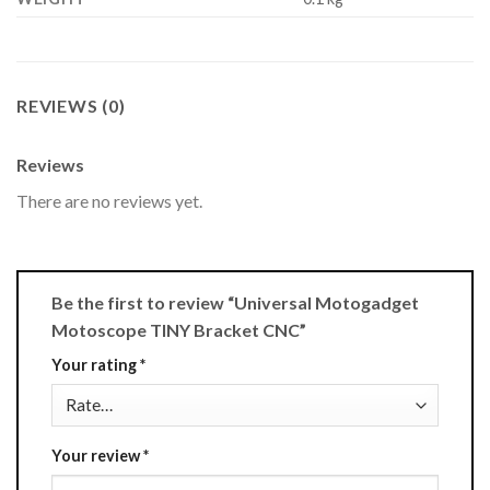
REVIEWS (0)
Reviews
There are no reviews yet.
Be the first to review “Universal Motogadget
Motoscope TINY Bracket CNC”
Your rating
*
Your review
*