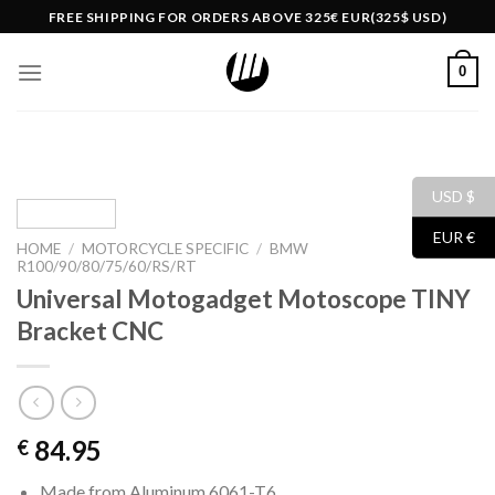
Skip
FREE SHIPPING FOR ORDERS ABOVE 325€ EUR(325$ USD)
to
content
0
USD $
EUR €
HOME
/
MOTORCYCLE SPECIFIC
/
BMW
R100/90/80/75/60/RS/RT
Universal Motogadget Motoscope TINY
Bracket CNC
84.95
€
Made from Aluminum 6061-T6