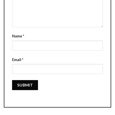
Name
*
Email
*