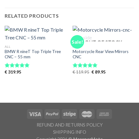
RELATED PRODUCTS
Sale!
OUT OF STOCK
ALL
ALL
BMW R nineT Top Triple Tree
Motorcycle Rear View Mirrors
CNC – 55 mm
CNC
Original
Current
€
319.95
€
119.95
€
89.95
Rated
5.00
Rated
5.00
price
price
out of 5
out of 5
was:
is:
€ 119.95.
€ 89.95.
REFUND AND RETURNS POLICY
SHIPPING INFO