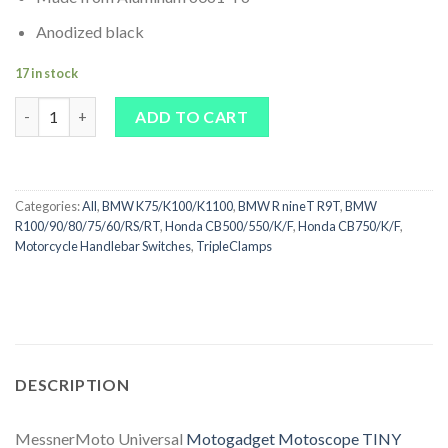
Anodized black
17 in stock
Universal Motogadget Motoscope TINY Bracket CNC quantity
ADD TO CART
Categories:
All
,
BMW K75/K100/K1100
,
BMW R nineT R9T
,
BMW
R100/90/80/75/60/RS/RT
,
Honda CB500/550/K/F
,
Honda CB750/K/F
,
Motorcycle Handlebar Switches
,
TripleClamps
DESCRIPTION
MessnerMoto Universal
Motogadget Motoscope TINY