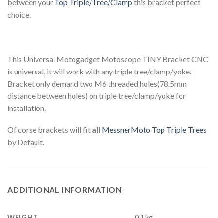
between your
Top Triple/Tree/Clamp
this bracket perfect
choice.
This Universal Motogadget Motoscope TINY Bracket CNC
is universal, it will work with any triple tree/clamp/yoke.
Bracket only demand two M6 threaded holes(78.5mm
distance between holes) on triple tree/clamp/yoke for
installation.
Of corse brackets will fit
all
MessnerMoto Top Triple Trees
by Default.
ADDITIONAL INFORMATION
WEIGHT
0.1 kg