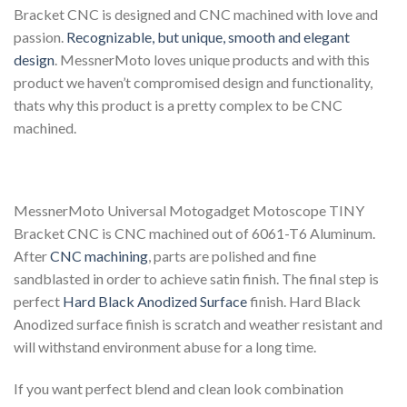
Bracket CNC is designed and CNC machined with love and
passion.
Recognizable, but unique, smooth and elegant
design
. MessnerMoto loves unique products and with this
product we haven’t compromised design and functionality,
thats why this product is a pretty complex to be CNC
machined.
MessnerMoto Universal Motogadget Motoscope TINY
Bracket CNC is CNC machined out of 6061-T6 Aluminum.
After
CNC machining
, parts are polished and fine
sandblasted in order to achieve satin finish. The final step is
perfect
Hard Black Anodized Surface
finish. Hard Black
Anodized surface finish is scratch and weather resistant and
will withstand environment abuse for a long time.
If you want perfect blend and clean look combination