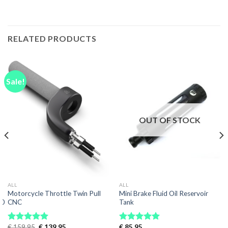
RELATED PRODUCTS
Sale!
OUT OF STOCK
ALL
ALL
Motorcycle Throttle Twin Pull
Mini Brake Fluid Oil Reservoir
00
CNC
Tank
Original
Current
€
159.95
€
139.95
€
85.95