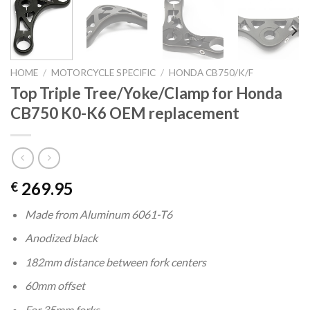
HOME
/
MOTORCYCLE SPECIFIC
/
HONDA CB750/K/F
Top Triple Tree/Yoke/Clamp for Honda
CB750 K0-K6 OEM replacement
269.95
€
Made from Aluminum 6061-T6
Anodized black
182mm distance between fork centers
60mm offset
For 35mm forks