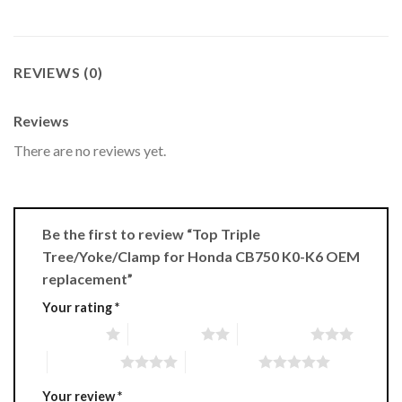
REVIEWS (0)
Reviews
There are no reviews yet.
Be the first to review “Top Triple
Tree/Yoke/Clamp for Honda CB750 K0-K6 OEM
replacement”
Your rating
*
1 of 5 stars
2 of 5 stars
3 of 5 stars
4 of 5 stars
5 of 5 stars
Your review
*