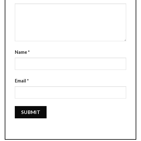
Name
*
Email
*