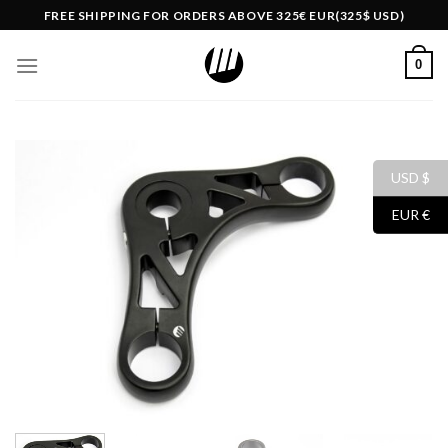
Skip
FREE SHIPPING FOR ORDERS ABOVE 325€ EUR(325$ USD)
to
content
0
USD $
EUR €