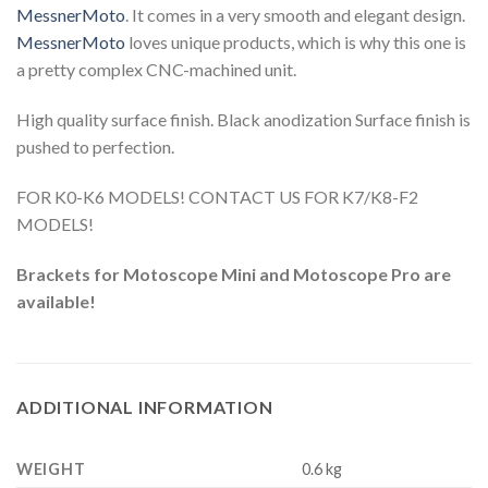
MessnerMoto
. It comes in a very smooth and elegant design.
MessnerMoto
loves unique products, which is why this one is
a pretty complex CNC-machined unit.
High quality surface finish. Black anodization Surface finish is
pushed to perfection.
FOR K0-K6 MODELS! CONTACT US FOR K7/K8-F2
MODELS!
Brackets for Motoscope Mini and Motoscope Pro are
available!
ADDITIONAL INFORMATION
WEIGHT
0.6 kg