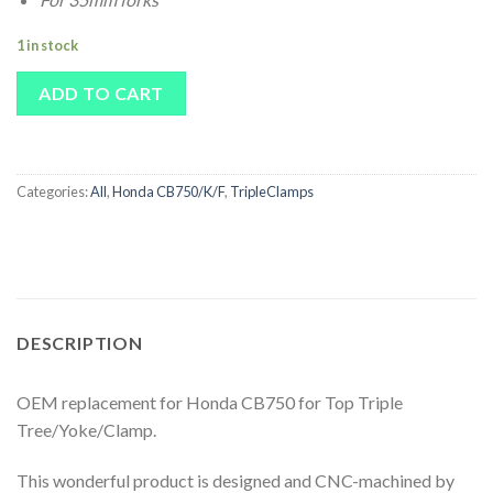
1 in stock
ADD TO CART
Categories:
All
,
Honda CB750/K/F
,
TripleClamps
DESCRIPTION
OEM replacement for Honda CB750 for Top Triple
Tree/Yoke/Clamp.
This wonderful product is designed and CNC-machined by