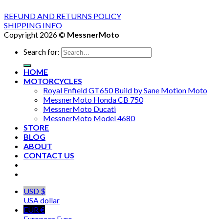
REFUND AND RETURNS POLICY
SHIPPING INFO
Copyright 2026 ©
MessnerMoto
Search for:
HOME
MOTORCYCLES
Royal Enfield GT650 Build by Sane Motion Moto
MessnerMoto Honda CB 750
MessnerMoto Ducati
MessnerMoto Model 4680
STORE
BLOG
ABOUT
CONTACT US
USD $
USA dollar
EUR €
European Euro