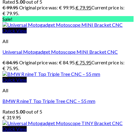
Rated
5.00
out of 5
€
99.95
Original price was: € 99.95.
€
79.95
Current price is:
€ 79.95.
Sale!
Quick View
All
Universal Motogadget Motoscope MINI Bracket CNC
€
84.95
Original price was: € 84.95.
€
75.95
Current price is:
€ 75.95.
Quick View
All
BMW R nineT Top Triple Tree CNC – 55 mm
Rated
5.00
out of 5
€
319.95
Quick View