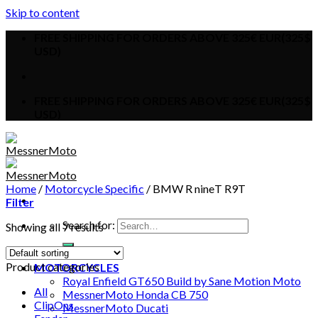
Skip to content
FREE SHIPPING FOR ORDERS ABOVE 325€ EUR(325$
USD)
FREE SHIPPING FOR ORDERS ABOVE 325€ EUR(325$
USD)
Home
/
Motorcycle Specific
/
BMW R nineT R9T
Filter
Search for:
Showing all 7 results
HOME
Product categories
MOTORCYCLES
Royal Enfield GT650 Build by Sane Motion Moto
All
MessnerMoto Honda CB 750
ClipOns
MessnerMoto Ducati