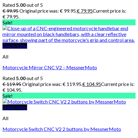
Rated
5.00
out of 5
€
99.95
Original price was: € 99.95.
€
79.95
Current price is:
€ 79.95.
Sale!
Quick View
All
Motorcycle Mirror CNC V2 – MessnerMoto
Rated
5.00
out of 5
€
119.95
Original price was: € 119.95.
€
104.95
Current price is:
€ 104.95.
Sale!
Quick View
All
Motorcycle Switch CNC V2 2 buttons by MessnerMoto