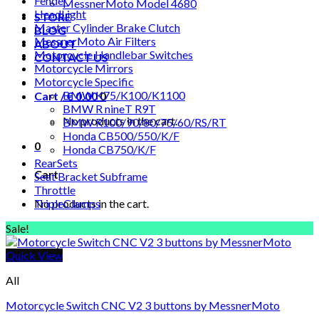
Fender
MessnerMoto Model 4680
HeadLight
STORE
Master Cylinder Brake Clutch
BLOG
MessnerMoto Air Filters
ABOUT
Motorcycle Handlebar Switches
CONTACT US
Motorcycle Mirrors
Motorcycle Specific
BMW K75/K100/K1100
Cart /
€
0.00
0
BMW R nineT R9T
No products in the cart.
BMW R100/90/80/75/60/RS/RT
Honda CB500/550/K/F
0
Honda CB750/K/F
RearSets
Cart
Seat Bracket Subframe
Throttle
No products in the cart.
TripleClamps
Sale!
Quick View
All
Motorcycle Switch CNC V2 3 buttons by MessnerMoto