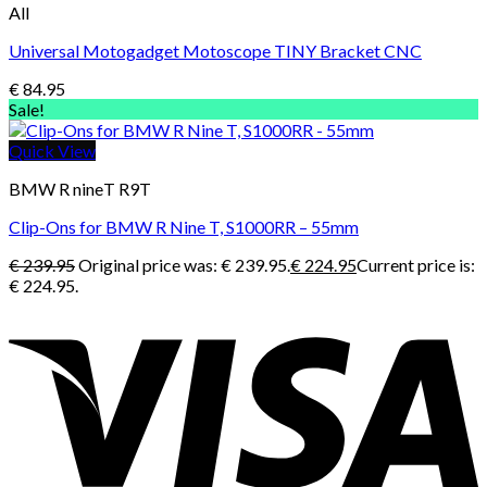
All
Universal Motogadget Motoscope TINY Bracket CNC
€
84.95
Sale!
Quick View
BMW R nineT R9T
Clip-Ons for BMW R Nine T, S1000RR – 55mm
€
239.95
Original price was: € 239.95.
€
224.95
Current price is:
€ 224.95.