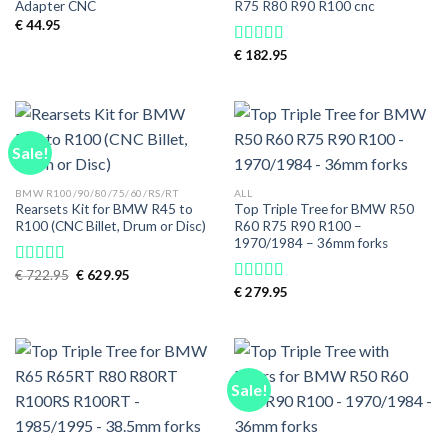
Adapter CNC
R75 R80 R90 R100 cnc
€
44.95
€
182.95
Rated
5.00
out of 5
Sale!
BMW R100/90/80/75/60/RS/RT
ALL
Rearsets Kit for BMW R45 to
Top Triple Tree for BMW R50
R100 (CNC Billet, Drum or Disc)
R60 R75 R90 R100 –
1970/1984 – 36mm forks
Original
Current
€
722.95
€
629.95
Rated
price
price
4.00
out
€
279.95
Rated
5.00
was:
is:
of 5
out of 5
€ 722.95.
€ 629.95.
Sale!