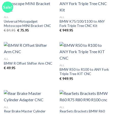
Sale!
ALL
ALL
Universal Motogadget
BMW K75/100/1100 to ANY
Motoscope MINI Bracket CNC
Fork Triple Tree CNC Kit
Original
Current
€
84.95
€
75.95
€
949.95
price
price
was:
is:
€ 84.95.
€ 75.95.
ALL
BMW R Offset Shifter Arm CNC
ALL
€
49.95
BMW R50 to R100 to ANY Fork
Triple Tree KIT CNC
€
949.95
ALL
ALL
Rear Brake Master Cylinder
RearSets Brackets BMW R60