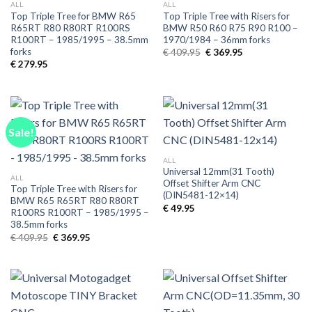
ALL
ALL
Top Triple Tree for BMW R65
Top Triple Tree with Risers for
R65RT R80 R80RT R100RS
BMW R50 R60 R75 R90 R100 –
R100RT – 1985/1995 – 38.5mm
1970/1984 – 36mm forks
forks
Original
Current
€
409.95
€
369.95
price
price
€
279.95
was:
is:
€ 409.95.
€ 369.95.
Sale!
ALL
Universal 12mm(31 Tooth)
ALL
Offset Shifter Arm CNC
Top Triple Tree with Risers for
(DIN5481-12×14)
BMW R65 R65RT R80 R80RT
€
49.95
R100RS R100RT – 1985/1995 –
38.5mm forks
Original
Current
€
409.95
€
369.95
price
price
was:
is:
€ 409.95.
€ 369.95.