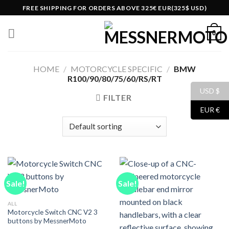
Skip
FREE SHIPPING FOR ORDERS ABOVE 325€ EUR(325$ USD)
to
content
0
HOME
/
MOTORCYCLE SPECIFIC
/
BMW
R100/90/80/75/60/RS/RT
USD $
FILTER
EUR €
Sale!
Sale!
ALL
Motorcycle Switch CNC V2 3
buttons by MessnerMoto