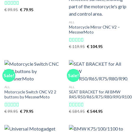
Original
Current
€
99.95
€
79.95
Rated
5.00
price
price
out of 5
was:
is:
€ 99.95.
€ 79.95.
ALL
Motorcycle Mirror CNC V2 –
MessnerMoto
Original
Current
€
119.95
€
104.95
Rated
5.00
price
price
out of 5
was:
is:
€ 119.95.
€ 104.95.
Sale!
Sale!
ALL
ALL
Motorcycle Switch CNC V2 2
SEAT BRACKET for All BMW
buttons by MessnerMoto
R45/R50/R65/R75/R80/R90/R100
Original
Current
Original
Current
€
99.95
€
79.95
€
584.95
€
544.95
Rated
5.00
Rated
4.89
price
price
price
price
out of 5
out of 5
was:
is:
was:
is:
€ 99.95.
€ 79.95.
€ 584.95.
€ 544.95.