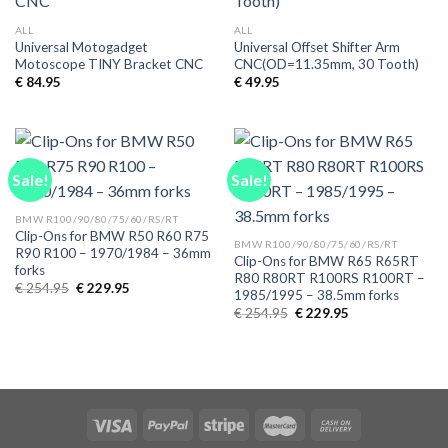
ALL
ALL
Universal Motogadget
Universal Offset Shifter Arm
Motoscope TINY Bracket CNC
CNC(OD=11.35mm, 30 Tooth)
€
84.95
€
49.95
Sale!
Sale!
BMW R100/90/80/75/60/RS/RT
Clip-Ons for BMW R50 R60 R75
BMW R100/90/80/75/60/RS/RT
R90 R100 – 1970/1984 – 36mm
Clip-Ons for BMW R65 R65RT
forks
R80 R80RT R100RS R100RT –
Original
Current
€
254.95
€
229.95
1985/1995 – 38.5mm forks
price
price
Original
Current
was:
is:
€
254.95
€
229.95
price
price
€ 254.95.
€ 229.95.
was:
is:
€ 254.95.
€ 229.95.