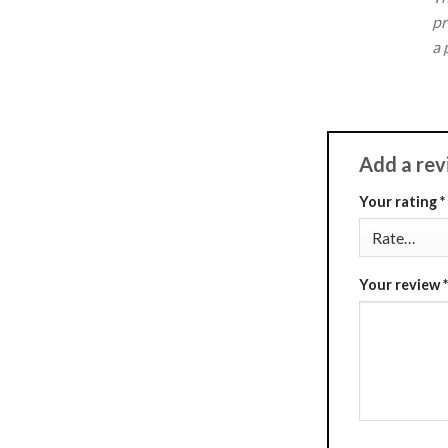
pr
a 
Add a re
Your rating
*
Your review
*