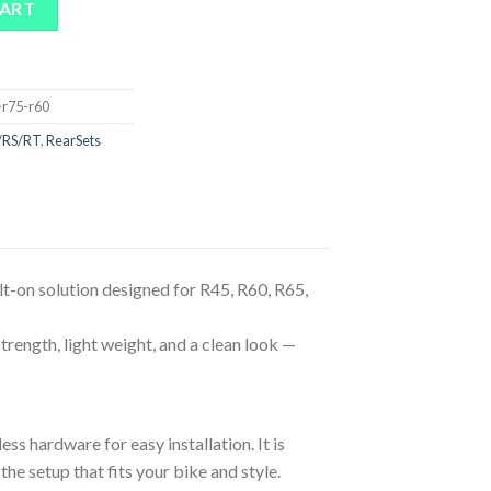
CART
-r75-r60
/RS/RT
,
RearSets
t-on solution designed for R45, R60, R65,
trength, light weight, and a clean look —
ess hardware for easy installation. It is
he setup that fits your bike and style.