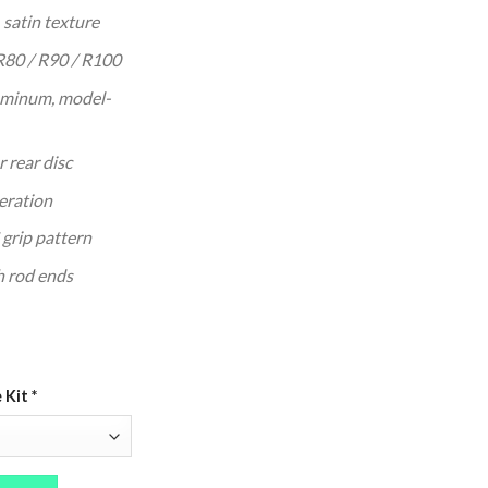
 629.95.
 satin texture
80 / R90 / R100
uminum, model-
 rear disc
eration
grip pattern
h rod ends
e Kit
*
00 (CNC Billet, Drum or Disc) quantity