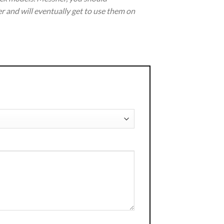
r and will eventually get to use them on