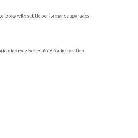
age looks with subtle performance upgrades,
rication may be required for integration