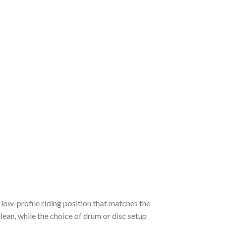
 low-profile riding position that matches the
lean, while the choice of drum or disc setup