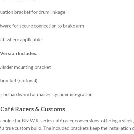
uation bracket for drum linkage
dware for secure connection to brake arm
tab where applicable
Version Includes:
linder mounting bracket
 bracket (optional)
hrod hardware for master cylinder integration
 Café Racers & Customs
o choice for BMW R-series café racer conversions, offering a sleek,
f a true custom build. The included brackets keep the installation c