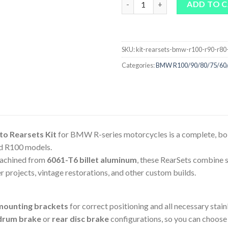
ADD TO 
SKU:
kit-rearsets-bmw-r100-r90-r80
Categories:
BMW R100/90/80/75/60
o Rearsets Kit
for BMW R-series motorcycles is a complete, bol
nd R100 models.
achined from
6061-T6 billet aluminum
, these RearSets combine s
er projects, vintage restorations, and other custom builds.
mounting brackets
for correct positioning and all necessary stainl
drum brake
or
rear disc brake
configurations, so you can choose t