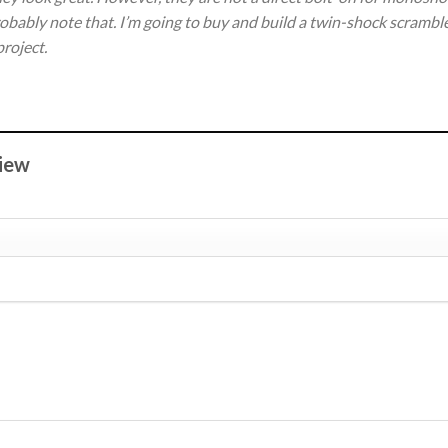
obably note that. I’m going to buy and build a twin-shock scramble
project.
view