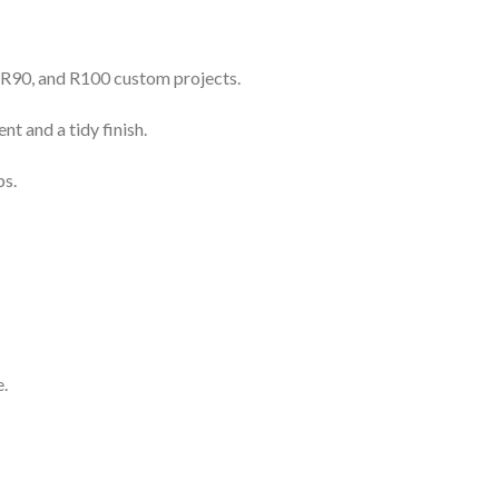
, R90, and R100 custom projects.
 and a tidy finish.
ps.
.