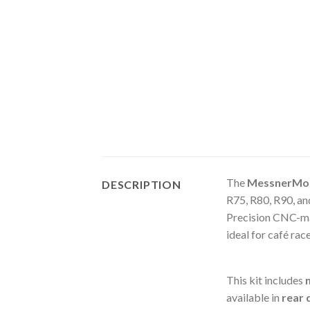
The
MessnerMot
DESCRIPTION
R75, R80, R90, a
Precision CNC-m
ideal for café rac
This kit includes
available in
rear 