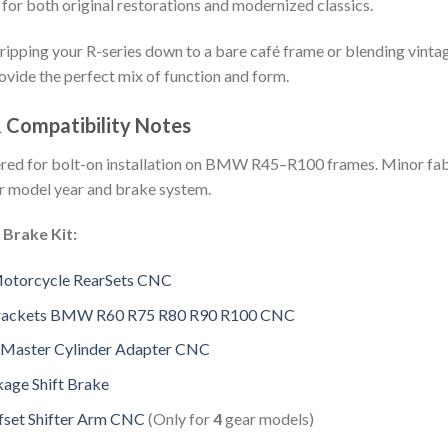
 for both original restorations and modernized classics.
ripping your R-series down to a bare café frame or blending vint
ovide the perfect mix of function and form.
& Compatibility Notes
eered for bolt-on installation on BMW R45–R100 frames. Minor fab
r model year and brake system.
 Brake Kit:
Motorcycle RearSets CNC
Brackets BMW R60 R75 R80 R90 R100 CNC
 Master Cylinder Adapter CNC
kage Shift Brake
set Shifter Arm CNC
(Only for
4
gear models)