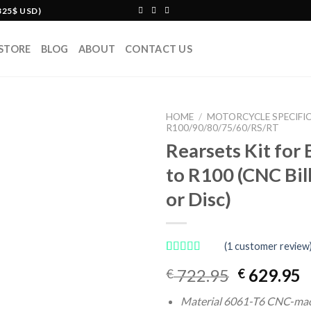
325$ USD)
STORE
BLOG
ABOUT
CONTACT US
HOME
/
MOTORCYCLE SPECIFI
R100/90/80/75/60/RS/RT
Rearsets Kit fo
to R100 (CNC Bil
or Disc)
(
1
customer review
Rated
1
Original
C
722.95
629.95
€
€
4.00
out
of 5
price
p
based on
Material 6061-T6 CNC-ma
was:
is
customer