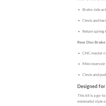
Brake-side act
Clevis and har
Return spring 
Rear Disc Brake 
CNC master cy
Mini reservoir
Clevis and pus
Designed for
This kit is a go-t
minimalist style o