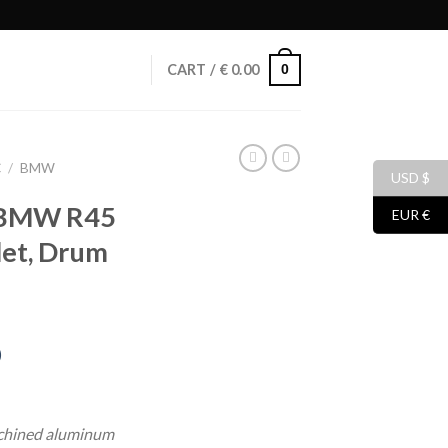
0
CART /
€
0.00
C
/
BMW
USD $
r BMW R45
EUR €
let, Drum
)
urrent
rice
chined aluminum
: