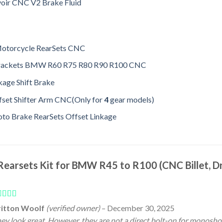
voir CNC V2 Brake Fluid
Motorcycle RearSets CNC
Brackets BMW R60 R75 R80 R90 R100 CNC
age Shift Brake
set Shifter Arm CNC(Only for
4
gear models)
o Brake RearSets Offset Linkage
Rearsets Kit for BMW R45 to R100 (CNC Billet, Dr
ated
4
ritton Woolf
(verified owner)
–
December 30, 2025
t of 5
ey look great. However, they are not a direct bolt-on for monosh