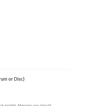
um or Disc)
ock models. Messner, you should