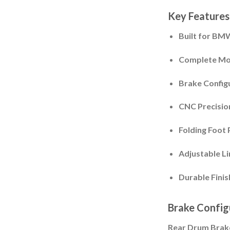
Key Features
Built for BM
Complete Mou
Brake Config
CNC Precisio
Folding Foot 
Adjustable L
Durable Finis
Brake Config
Rear Drum Brake