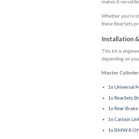
makes it versatile
Whether you’re st
these RearSets pr
Installation 
This kit is engin
depending on you
Master Cylinder
1x Universal 
1x RearSets 
1x Rear Brake
1x Carbon Lin
1x BMW R Off