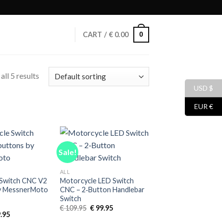
0
CART /
€
0.00
ll 5 results
USD $
EUR €
Sale!
ALL
 Switch CNC V2
Motorcycle LED Switch
by MessnerMoto
CNC – 2‑Button Handlebar
Switch
Original
Current
€
109.95
€
99.95
inal
Current
.95
price
price
e
price
was:
is: