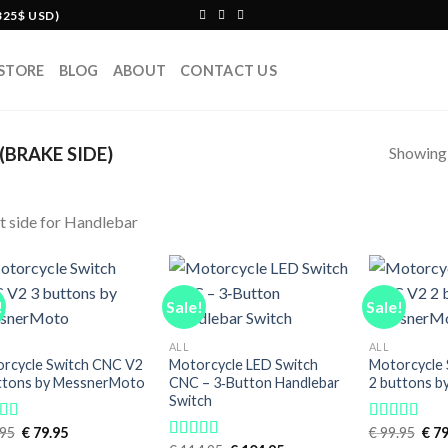
325$ USD)
STORE
BLOG
ABOUT
CONTACT US
Showing a
BRAKE SIDE)
t side for Handlebar
!
Sale!
Sale!
ALL
ALL
rcycle Switch CNC V2
Motorcycle LED Switch
Motorcycle
ttons by MessnerMoto
CNC – 3‑Button Handlebar
2 buttons 
Switch
Original
Current
Orig
95
€
79.95
€
99.95
€
79
ed
5.00
Rated
5.00
price
price
pric