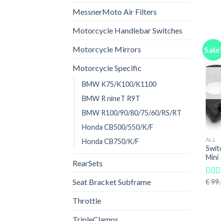
out o
MessnerMoto Air Filters
Motorcycle Handlebar Switches
Motorcycle Mirrors
Sale
Motorcycle Specific
BMW K75/K100/K1100
BMW R nineT R9T
BMW R100/90/80/75/60/RS/RT
Honda CB500/550/K/F
ALL
Honda CB750/K/F
Swit
Mini
RearSets
Seat Bracket Subframe
€
99.
Rat
out o
Throttle
TripleClamps