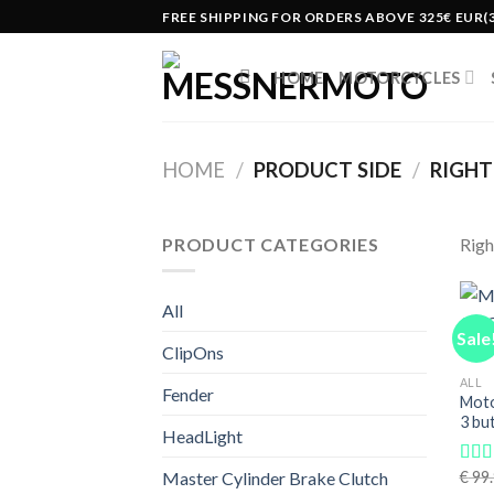
Skip
FREE SHIPPING FOR ORDERS ABOVE 325€ EUR(
to
content
HOME
MOTORCYCLES
HOME
/
PRODUCT SIDE
/
RIGHT(
PRODUCT CATEGORIES
Righ
All
Sale
ClipOns
ALL
Fender
Moto
3 bu
HeadLight
€
99.
Master Cylinder Brake Clutch
Rat