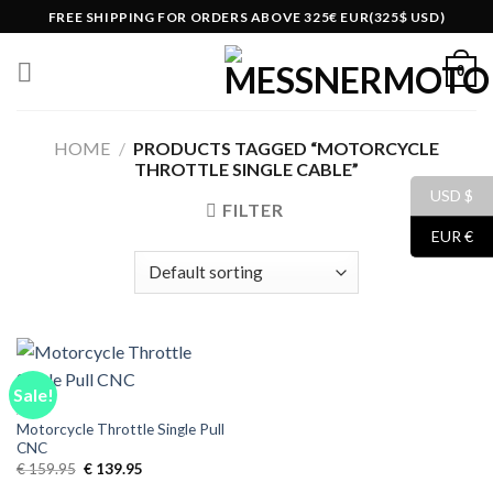
Skip
FREE SHIPPING FOR ORDERS ABOVE 325€ EUR(325$ USD)
to
content
0
HOME
/
PRODUCTS TAGGED “MOTORCYCLE
THROTTLE SINGLE CABLE”
USD $
FILTER
EUR €
Sale!
ALL
Motorcycle Throttle Single Pull
CNC
Original
Current
€
159.95
€
139.95
price
price