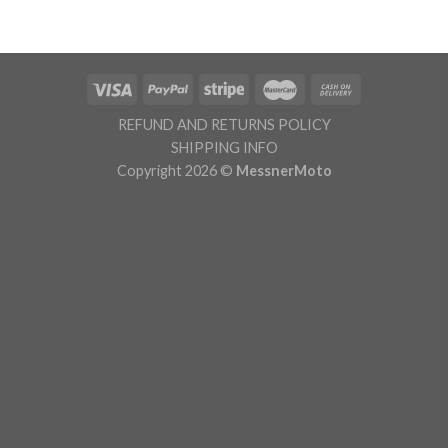
was:
is:
€ 159.95.
€ 139.95.
REFUND AND RETURNS POLICY
SHIPPING INFO
Copyright 2026 ©
MessnerMoto