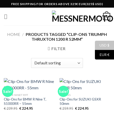
Skip
FREE SHIPPING FOR ORDERS ABOVE 325€ EUR(325$ USD)
to
content
0
HOME
/
PRODUCTS TAGGED “CLIP-ONS TRIUMPH
THRUXTON 1200 R 52MM”
USD $
FILTER
EUR €
Sale!
Sale!
BMW R NINET R9T
CLIPONS
Clip-Ons for BMW R Nine T,
Clip-Ons for SUZUKI GSXR
S1000RR – 55mm
50mm
Original
Current
Original
Current
€
239.95
€
224.95
€
259.95
€
224.95
price
price
price
price