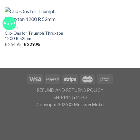
was:
is:
was:
is:
€ 239.95.
€ 224.95.
€ 259.95.
€ 224.95.
Sale!
CLIPONS
Clip-Ons for Triumph Thruxton
1200 R 52mm
Original
Current
€
254.95
€
229.95
price
price
was:
is:
€ 254.95.
€ 229.95.
REFUND AND RETURNS POLICY
SHIPPING INFO
Copyright 2026 ©
MessnerMoto