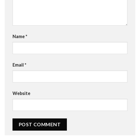
Name
*
Email
*
Website