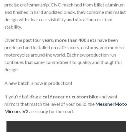
precise craftsmanship. CNC-machined from billet aluminum
and finished in hard anodized black, they combine minimalist
design with clear rear visibility and vibration-resistant
stability.
Over the past four years,
more than 400 sets
have been
produced and installed on café racers, customs, and modern
motorcycles around the world. Each new production run
continues that same commitment to quality and thoughtful
design.
A new batch is now in production!
If you’re building a
café racer or custom bike
and want
mirrors that match the level of your build, the
MessnerMoto
Mirrors V2
are ready for the road.