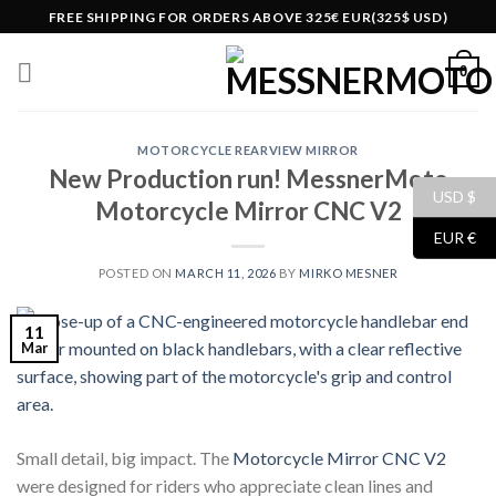
Skip
FREE SHIPPING FOR ORDERS ABOVE 325€ EUR(325$ USD)
to
content
0
MOTORCYCLE REARVIEW MIRROR
New Production run! MessnerMoto
USD $
Motorcycle Mirror CNC V2
EUR €
POSTED ON
MARCH 11, 2026
BY
MIRKO MESNER
11
Mar
Small detail, big impact. The
Motorcycle Mirror CNC V2
were designed for riders who appreciate clean lines and