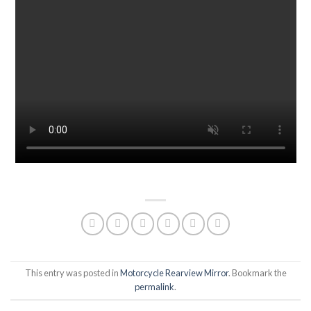
This entry was posted in
Motorcycle Rearview Mirror
. Bookmark the
permalink
.