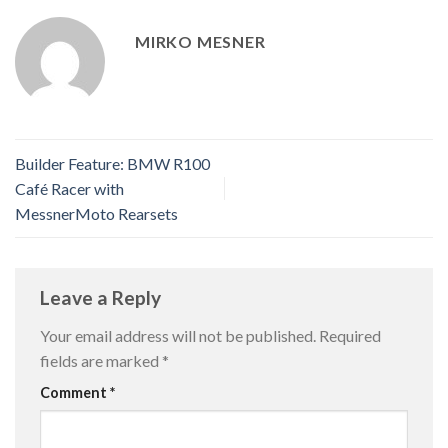
MIRKO MESNER
Builder Feature: BMW R100
Café Racer with
MessnerMoto Rearsets
Leave a Reply
Your email address will not be published.
Required
fields are marked
*
Comment
*