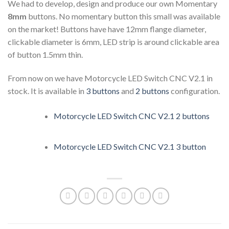
We had to develop, design and produce our own Momentary
8mm
buttons. No momentary button this small was available
on the market! Buttons have have 12mm flange diameter,
clickable diameter is 6mm, LED strip is around clickable area
of button 1.5mm thin.
From now on we have Motorcycle LED Switch CNC V2.1 in
stock. It is available in
3 buttons
and
2 buttons
configuration.
Motorcycle LED Switch CNC V2.1 2 buttons
Motorcycle LED Switch CNC V2.1 3 button