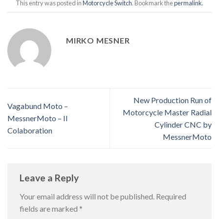
This entry was posted in
Motorcycle Switch
. Bookmark the
permalink
.
MIRKO MESNER
New Production Run of
Vagabund Moto –
Motorcycle Master Radial
MessnerMoto – II
Cylinder CNC by
Colaboration
MessnerMoto
Leave a Reply
Your email address will not be published.
Required
fields are marked
*