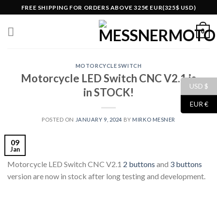
Skip
FREE SHIPPING FOR ORDERS ABOVE 325€ EUR(325$ USD)
to
content
0
MOTORCYCLE SWITCH
Motorcycle LED Switch CNC V2.1 is
USD $
in STOCK!
EUR €
POSTED ON
JANUARY 9, 2024
BY
MIRKO MESNER
09
Jan
Motorcycle LED Switch CNC V2.1
2 buttons
and
3 buttons
version are now in stock after long testing and development.