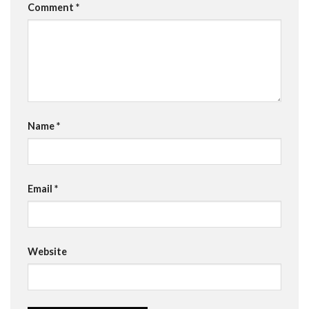
Comment
*
Name
*
Email
*
Website